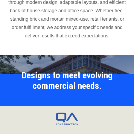
through modern design, adaptable layouts, and efficient
back-of-house storage and office space. Whether free-
standing brick and mortar, mixed-use, retail tenants, or
order fulfillment, we address your specific needs and
deliver results that exceed expectations.
Designs to meet evolving
commercial needs.