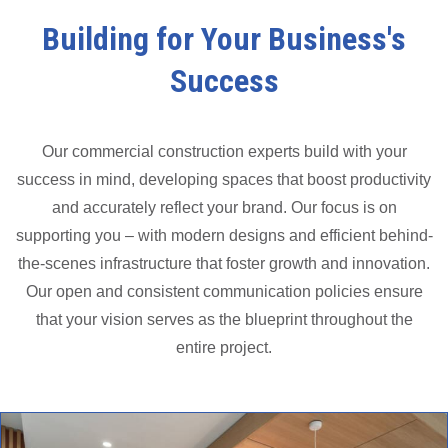
Building for Your Business's
Success
Our commercial construction experts build with your
success in mind, developing spaces that boost productivity
and accurately reflect your brand. Our focus is on
supporting you – with modern designs and efficient behind-
the-scenes infrastructure that foster growth and innovation.
Our open and consistent communication policies ensure
that your vision serves as the blueprint throughout the
entire project.