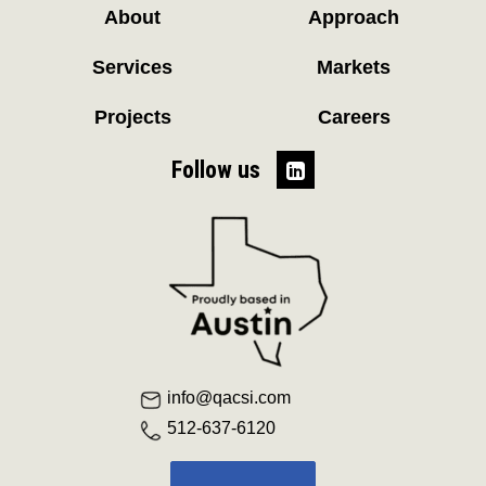
About
Approach
Services
Markets
Projects
Careers
Follow us
info@qacsi.com
512-637-6120