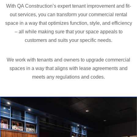
With QA Construction’s expert tenant improvement and fit-
out services, you can transform your commercial rental
space in a way that optimizes function, style, and efficiency
– all while making sure that your space appeals to
customers and suits your specific needs.
We work with tenants and owners to upgrade commercial
spaces in a way that aligns with lease agreements and
meets any regulations and codes.