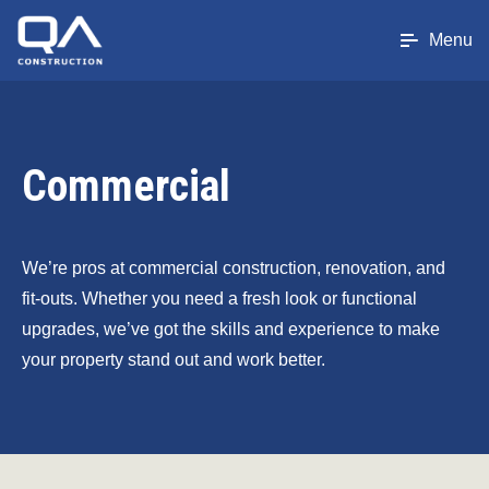
Menu
Commercial
We’re pros at commercial construction, renovation, and
fit-outs. Whether you need a fresh look or functional
upgrades, we’ve got the skills and experience to make
your property stand out and work better.