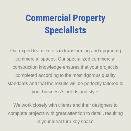
Commercial Property
Specialists
Our expert team excels in transforming and upgrading
commercial spaces. Our specialized commercial
construction knowledge ensures that your project is
completed according to the most rigorous quality
standards and that the results will be perfectly tailored to
your business’s needs and style.
We work closely with clients and their designers to
complete projects with great attention to detail, resulting
in your ideal turn-key space.