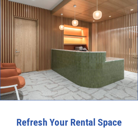
Refresh Your Rental Space