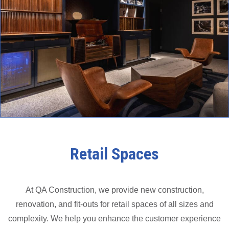
Retail Spaces
At QA Construction, we provide new construction,
renovation, and fit-outs for retail spaces of all sizes and
complexity. We help you enhance the customer experience