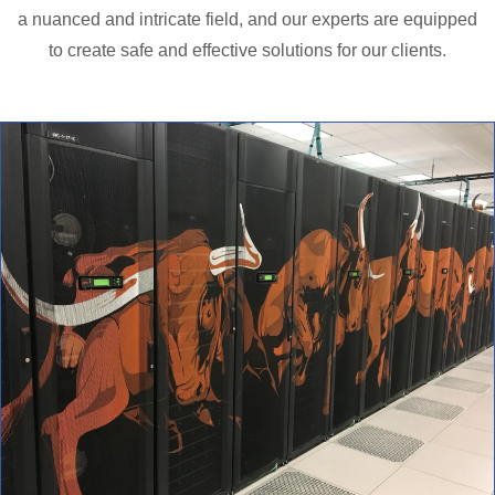
a nuanced and intricate field, and our experts are equipped
to create safe and effective solutions for our clients.