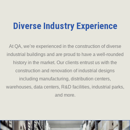
Diverse Industry Experience
At QA, we’re experienced in the construction of diverse
industrial buildings and are proud to have a well-rounded
history in the market. Our clients entrust us with the
construction and renovation of industrial designs
including manufacturing, distribution centers,
warehouses, data centers, R&D facilities, industrial parks,
and more.