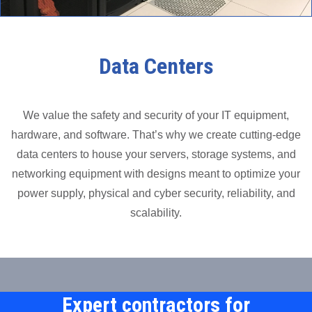
Data Centers
We value the safety and security of your IT equipment,
hardware, and software. That’s why we create cutting-edge
data centers to house your servers, storage systems, and
networking equipment with designs meant to optimize your
power supply, physical and cyber security, reliability, and
scalability.
Expert contractors for