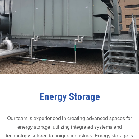
Energy Storage
Our team is experienced in creating advanced spaces for
energy storage, utilizing integrated systems and
technology tailored to unique industries. Energy storage is