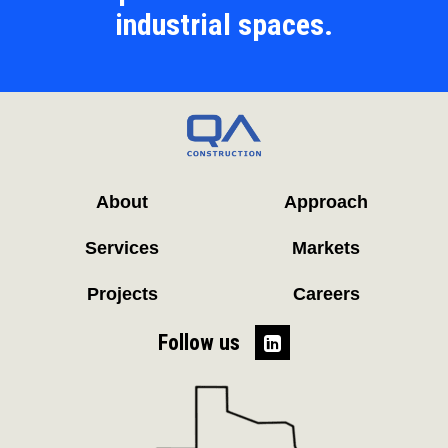
industrial spaces.
About
Approach
Services
Markets
Projects
Careers
Follow us