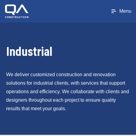
Menu
Industrial
We deliver customized construction and renovation
solutions for industrial clients, with services that support
operations and efficiency. We collaborate with clients and
designers throughout each project to ensure quality
results that meet your goals.