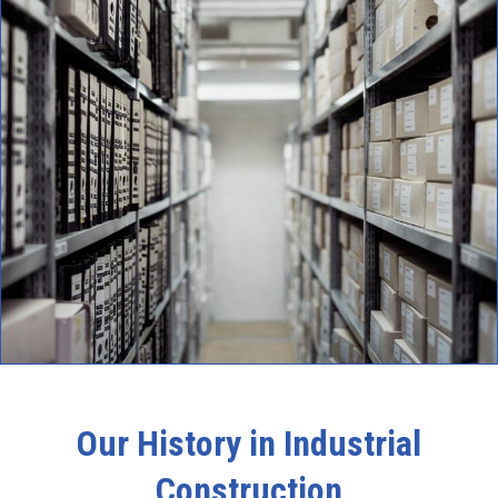
Our History in Industrial
Construction