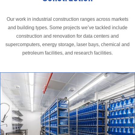
Our work in industrial construction ranges across markets
and building types. Some projects we’ve tackled include
construction and renovation for data centers and
supercomputers, energy storage, laser bays, chemical and
petroleum facilities, and research facilities.