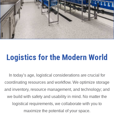
Logistics for the Modern World
In today’s age, logistical considerations are crucial for
coordinating resources and workflow. We optimize storage
and inventory, resource management, and technology; and
we build with safety and usability in mind. No matter the
logistical requirements, we collaborate with you to
maximize the potential of your space.