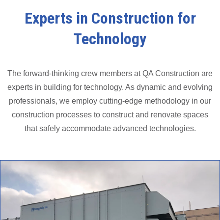
Experts in Construction for
Technology
The forward-thinking crew members at QA Construction are
experts in building for technology. As dynamic and evolving
professionals, we employ cutting-edge methodology in our
construction processes to construct and renovate spaces
that safely accommodate advanced technologies.