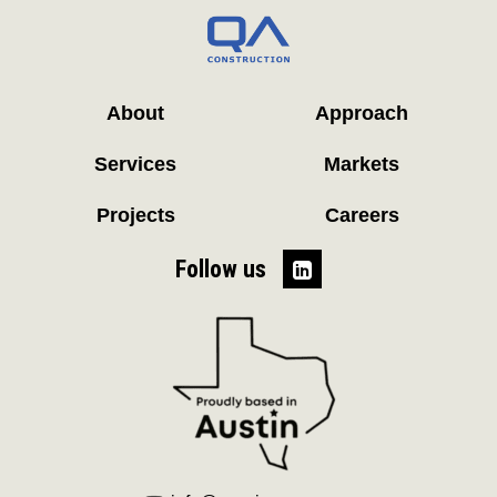
About
Approach
Services
Markets
Projects
Careers
Follow us