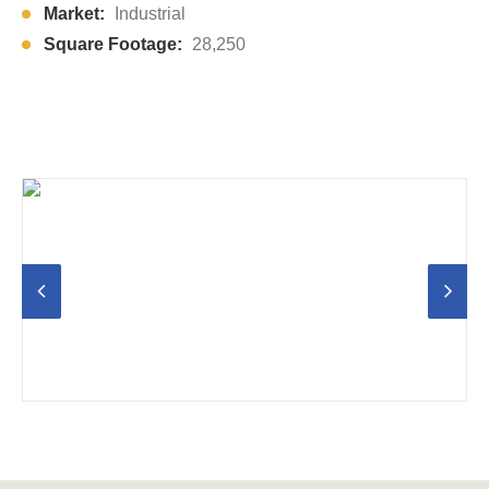
Market:
Industrial
Square Footage:
28,250