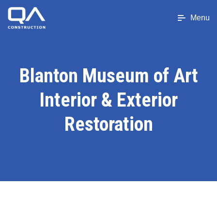
Menu
Blanton Museum of Art
Interior & Exterior
Restoration