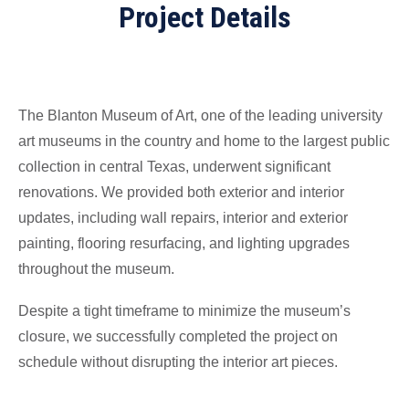
Project Details
The Blanton Museum of Art, one of the leading university
art museums in the country and home to the largest public
collection in central Texas, underwent significant
renovations. We provided both exterior and interior
updates, including wall repairs, interior and exterior
painting, flooring resurfacing, and lighting upgrades
throughout the museum.
Despite a tight timeframe to minimize the museum’s
closure, we successfully completed the project on
schedule without disrupting the interior art pieces.