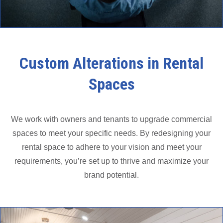
Custom Alterations in Rental
Spaces
We work with owners and tenants to upgrade commercial
spaces to meet your specific needs. By redesigning your
rental space to adhere to your vision and meet your
requirements, you’re set up to thrive and maximize your
brand potential.