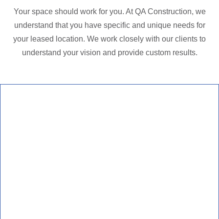
Your space should work for you. At QA Construction, we
understand that you have specific and unique needs for
your leased location. We work closely with our clients to
understand your vision and provide custom results.