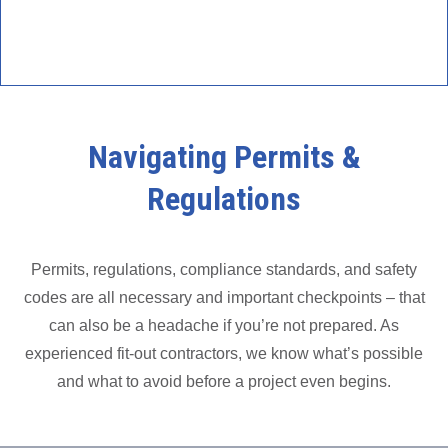
Navigating Permits &
Regulations
Permits, regulations, compliance standards, and safety
codes are all necessary and important checkpoints – that
can also be a headache if you’re not prepared. As
experienced fit-out contractors, we know what’s possible
and what to avoid before a project even begins.