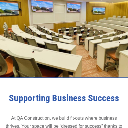
Supporting Business Success
At QA Construction, we build fit-outs where business
thrives. Your space will be “dressed for success” thanks to