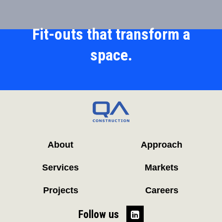
Fit-outs that transform a
space.
About
Approach
Services
Markets
Projects
Careers
Follow us