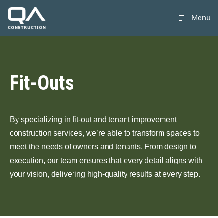
Menu
Fit-Outs
By specializing in fit-out and tenant improvement
construction services, we’re able to transform spaces to
meet the needs of owners and tenants. From design to
execution, our team ensures that every detail aligns with
your vision, delivering high-quality results at every step.