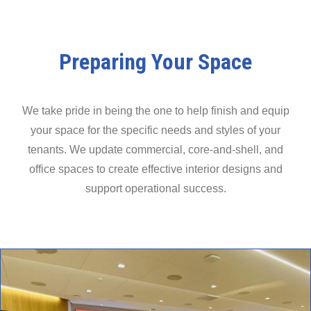
Preparing Your Space
We take pride in being the one to help finish and equip
your space for the specific needs and styles of your
tenants. We update commercial, core-and-shell, and
office spaces to create effective interior designs and
support operational success.