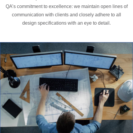
QA’s commitment to excellence: we maintain open lines of
communication with clients and closely adhere to all
design specifications with an eye to detail.