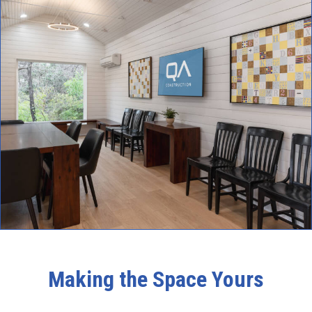
Making the Space Yours