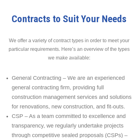
Contracts to Suit Your Needs
We offer a variety of contract types in order to meet your
particular requirements. Here’s an overview of the types
we make available:
General Contracting – We are an experienced
general contracting firm, providing full
construction management services and solutions
for renovations, new construction, and fit-outs.
CSP – As a team committed to excellence and
transparency, we regularly undertake projects
through competitive sealed proposals (CSPs) –