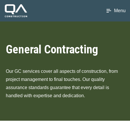
Menu
General Contracting
Our GC services cover all aspects of construction, from
project management to final touches. Our quality
assurance standards guarantee that every detail is
handled with expertise and dedication.