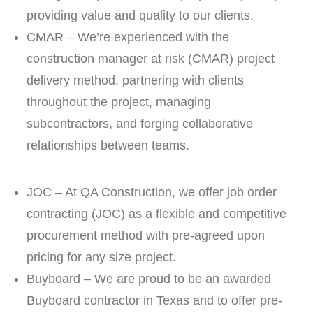
providing value and quality to our clients.
CMAR – We’re experienced with the
construction manager at risk (CMAR) project
delivery method, partnering with clients
throughout the project, managing
subcontractors, and forging collaborative
relationships between teams.
JOC – At QA Construction, we offer job order
contracting (JOC) as a flexible and competitive
procurement method with pre-agreed upon
pricing for any size project.
Buyboard – We are proud to be an awarded
Buyboard contractor in Texas and to offer pre-