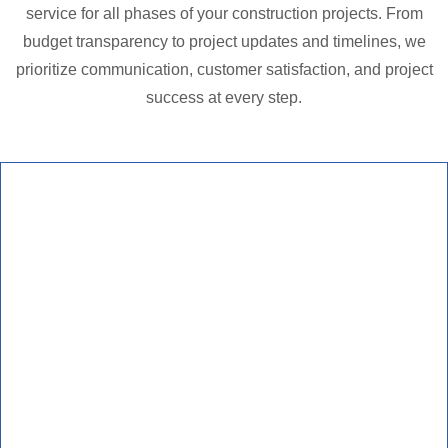
service for all phases of your construction projects. From
budget transparency to project updates and timelines, we
prioritize communication, customer satisfaction, and project
success at every step.