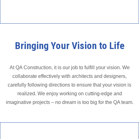
Bringing Your Vision to Life
At QA Construction, it is our job to fulfill your vision. We
collaborate effectively with architects and designers,
carefully following directions to ensure that your vision is
realized. We enjoy working on cutting-edge and
imaginative projects – no dream is too big for the QA team.