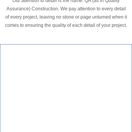
Our attention to detail is the name: QA (as in Quality
Assurance) Construction. We pay attention to every detail
of every project, leaving no stone or page unturned when it
comes to ensuring the quality of each detail of your project.