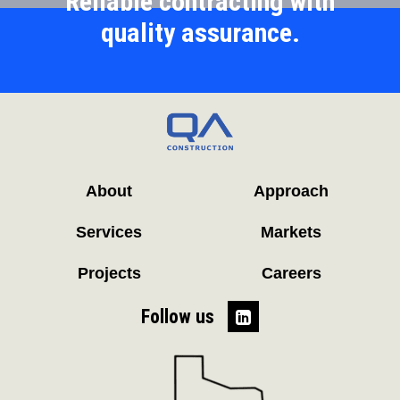
Reliable contracting with
quality assurance.
About
Approach
Services
Markets
Projects
Careers
Follow us