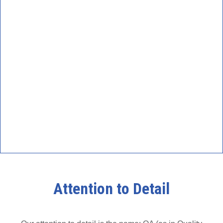
Attention to Detail