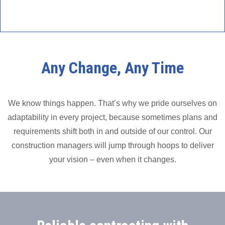
Any Change, Any Time
We know things happen. That’s why we pride ourselves on
adaptability in every project, because sometimes plans and
requirements shift both in and outside of our control. Our
construction managers will jump through hoops to deliver
your vision – even when it changes.