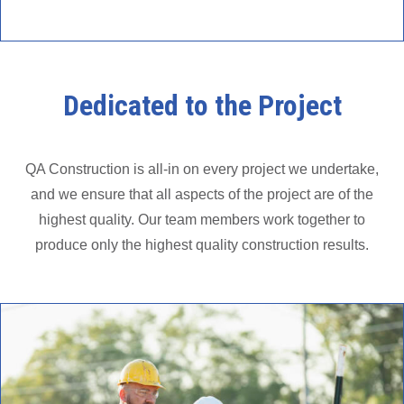
Dedicated to the Project
QA Construction is all-in on every project we undertake,
and we ensure that all aspects of the project are of the
highest quality. Our team members work together to
produce only the highest quality construction results.