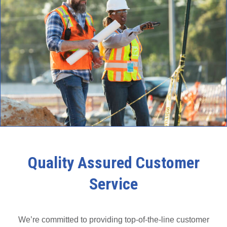
Quality Assured Customer
Service
We’re committed to providing top-of-the-line customer