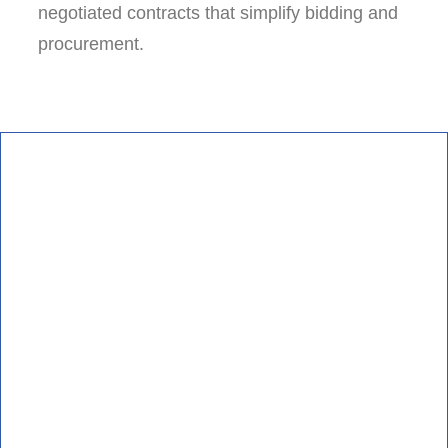
negotiated contracts that simplify bidding and
procurement.